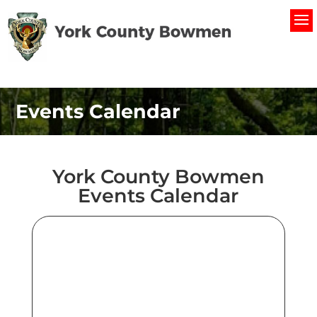
Events Calendar
York County Bowmen
Events Calendar