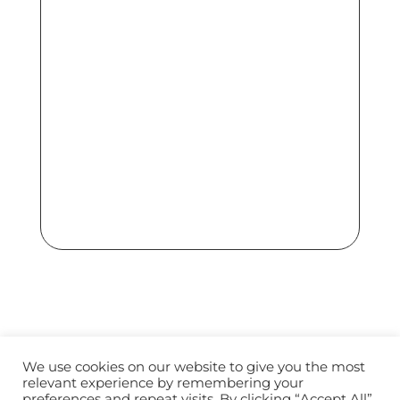
We use cookies on our website to give you the most
relevant experience by remembering your
Terms of Use
Privacy Policy
preferences and repeat visits. By clicking “Accept All”,