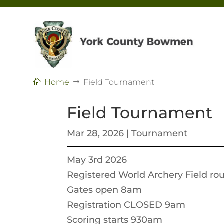
Home
Field Tournament
Field Tournament
Mar 28, 2026
|
Tournament
May 3rd 2026
Registered World Archery Field ro
Gates open 8am
Registration CLOSED 9am
Scoring starts 930am