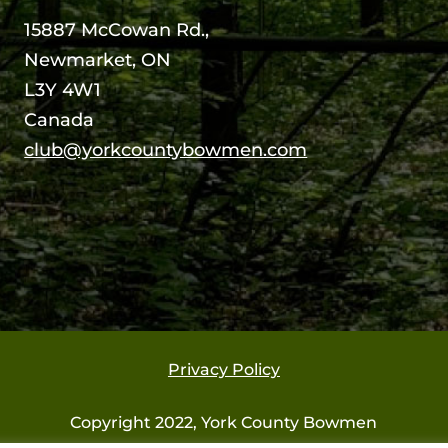
15887 McCowan Rd.,
Newmarket, ON
L3Y 4W1
Canada
club@yorkcountybowmen.com
Privacy Policy
Copyright 2022, York County Bowmen