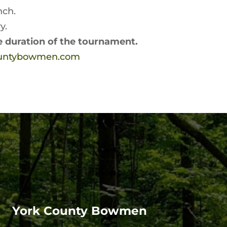
nch.
y.
he duration of the tournament.
ountybowmen.com
York County Bowmen