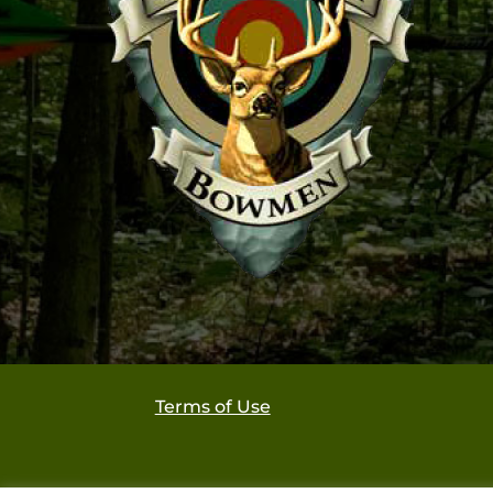
Terms of Use