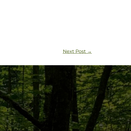
Next Post
→