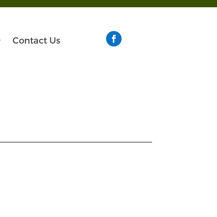
Contact Us