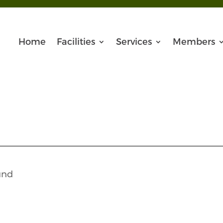
Home
Facilities
Services
Members
und