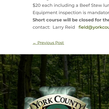
$20 each including a Beef Stew lu
Equipment inspection is mandator
Short course will be closed for t
contact: Larry Reid
field@yorkc
←
Previous Post