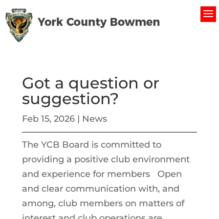
Got a question or
suggestion?
Feb 15, 2026
|
News
The YCB Board is committed to
providing a positive club environment
and experience for members Open
and clear communication with, and
among, club members on matters of
interest and club operations are