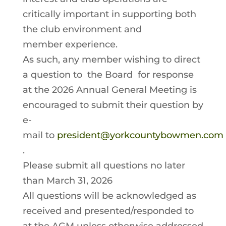
critically important in supporting both
the club environment and
member experience.
As such, any member wishing to direct
a question to the Board for response
at the 2026 Annual General Meeting is
encouraged to submit their question by
e-
mail to
president@yorkcountybowmen.com
.
Please submit all questions no later
than March 31, 2026
All questions will be acknowledged as
received and presented/responded to