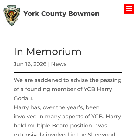
In Memorium
Jun 16, 2026
|
News
We are saddened to advise the passing
of a founding member of YCB Harry
Godau.
Harry has, over the year’s, been
involved in many aspects of YCB. Harry
held multiple Board position , was
extensively involved in the Sherwood