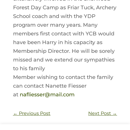
Forest Day Camp as Friar Tuck, Archery
School coach and with the YDP
program over many years. Many
members first contact with YCB would
have been Harry in his capacity as
Membership Director. He will be sorely
missed and we extend our sympathies
to his family
Member wishing to contact the family
can contact Nanette Fiesser
at
nafliesser@mail.com
←
Previous Post
Next Post
→