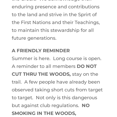
enduring presence and contributions
to the land and strive in the Sprirt of
the First Nations and their Teachings,
to maintain this stewardship for all
future generations.
A FRIENDLY REMINDER
Summer is here. Long course is open.
A reminder to all members
DO NOT
CUT THRU THE WOODS,
stay on the
trail. A few people have already been
observed taking short cuts from target
to target. Not only is this dangerous
but against club regulations.
NO
SMOKING IN THE WOODS,