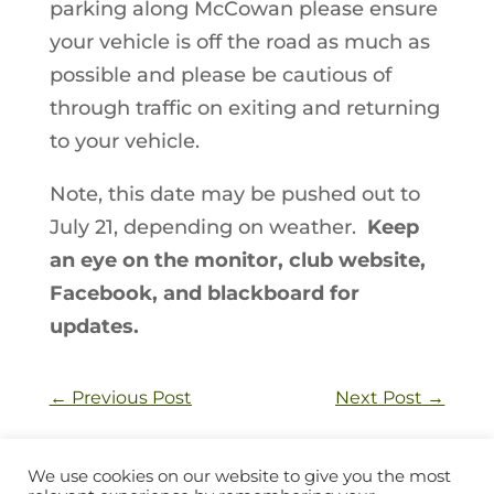
parking along McCowan please ensure
your vehicle is off the road as much as
possible and please be cautious of
through traffic on exiting and returning
to your vehicle.
Note, this date may be pushed out to
July 21, depending on weather.
Keep
an eye on the monitor, club website,
Facebook, and blackboard for
updates.
←
Previous Post
Next Post
→
We use cookies on our website to give you the most