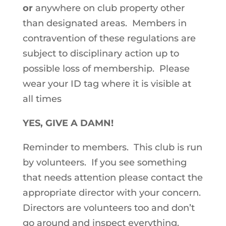
or
anywhere on club property other
than designated areas. Members in
contravention of these regulations are
subject to disciplinary action up to
possible loss of membership. Please
wear your ID tag where it is visible at
all times
YES, GIVE A DAMN!
Reminder to members. This club is run
by volunteers. If you see something
that needs attention please contact the
appropriate director with your concern.
Directors are volunteers too and don’t
go around and inspect everything.