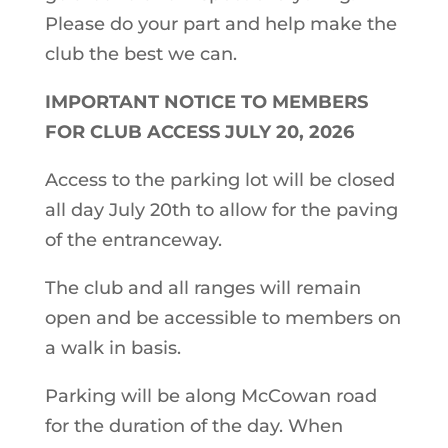
Please do your part and help make the
club the best we can.
IMPORTANT NOTICE TO MEMBERS
FOR CLUB ACCESS JULY 20, 2026
Access to the parking lot will be closed
all day July 20th to allow for the paving
of the entranceway.
The club and all ranges will remain
open and be accessible to members on
a walk in basis.
Parking will be along McCowan road
for the duration of the day. When