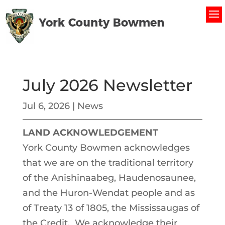
July 2026 Newsletter
Jul 6, 2026
|
News
LAND ACKNOWLEDGEMENT
York County Bowmen acknowledges
that we are on the traditional territory
of the Anishinaabeg, Haudenosaunee,
and the Huron-Wendat people and as
of Treaty 13 of 1805, the Mississaugas of
the Credit. We acknowledge their