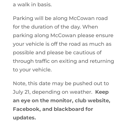
a walk in basis.
Parking will be along McCowan road
for the duration of the day. When
parking along McCowan please ensure
your vehicle is off the road as much as
possible and please be cautious of
through traffic on exiting and returning
to your vehicle.
Note, this date may be pushed out to
July 21, depending on weather.
Keep
an eye on the monitor, club website,
Facebook, and blackboard for
updates.