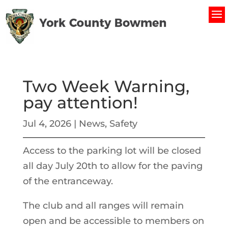
Two Week Warning,
pay attention!
Jul 4, 2026
|
News
,
Safety
Access to the parking lot will be closed
all day July 20th to allow for the paving
of the entranceway.
The club and all ranges will remain
open and be accessible to members on